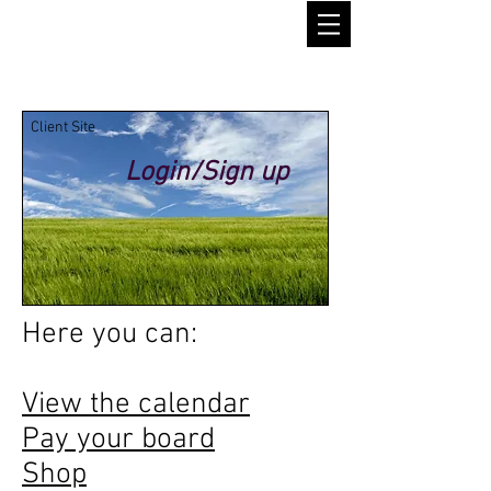
Client Site
Login/Sign up
Here you can:
View the calendar
Pay your board
Shop